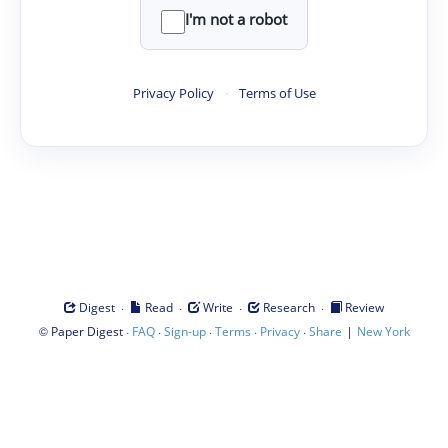
I'm not a robot
Privacy Policy
·
Terms of Use
·
·
·
·
Digest
Read
Write
Research
Review
©
·
·
·
·
·
|
Paper Digest
FAQ
Sign-up
Terms
Privacy
Share
New York