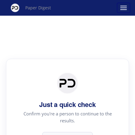
Paper Digest
Just a quick check
Confirm you're a person to continue to the
results.