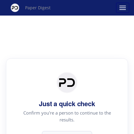
Paper Digest
Just a quick check
Confirm you're a person to continue to the
results.