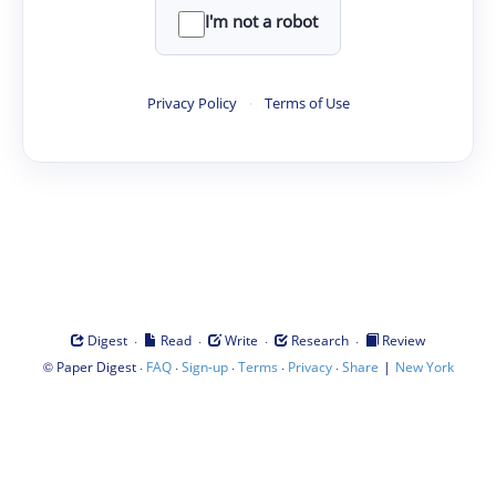
I'm not a robot
Privacy Policy
·
Terms of Use
·
·
·
·
Digest
Read
Write
Research
Review
©
·
·
·
·
·
|
Paper Digest
FAQ
Sign-up
Terms
Privacy
Share
New York