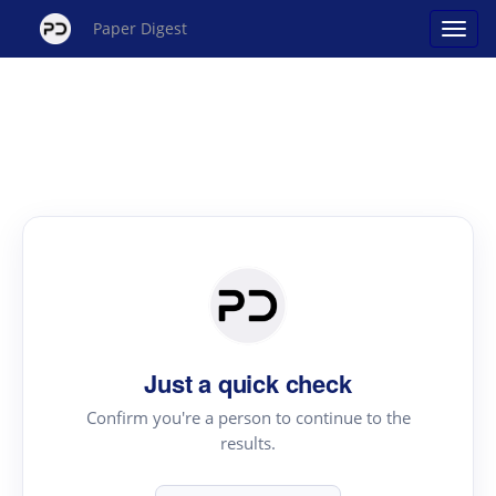
Paper Digest
Just a quick check
Confirm you're a person to continue to the
results.