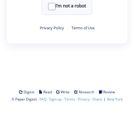
I'm not a robot
Privacy Policy
·
Terms of Use
·
·
·
·
Digest
Read
Write
Research
Review
©
·
·
·
·
·
|
Paper Digest
FAQ
Sign-up
Terms
Privacy
Share
New York