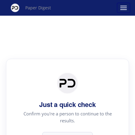
Paper Digest
Just a quick check
Confirm you're a person to continue to the
results.