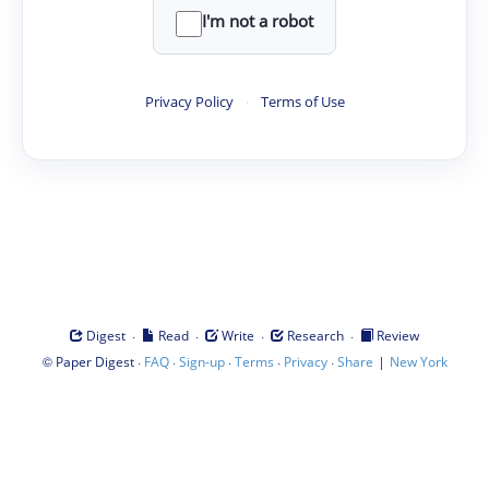
I'm not a robot
Privacy Policy
·
Terms of Use
·
·
·
·
Digest
Read
Write
Research
Review
©
·
·
·
·
·
|
Paper Digest
FAQ
Sign-up
Terms
Privacy
Share
New York