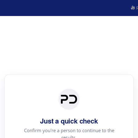
R
Just a quick check
Confirm you're a person to continue to the
results.