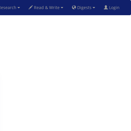
esearch
Read & Write
Digests
Login