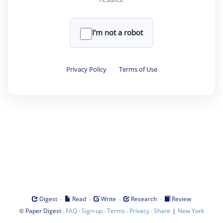
I'm not a robot
Privacy Policy
·
Terms of Use
·
·
·
·
Digest
Read
Write
Research
Review
©
·
·
·
·
·
|
Paper Digest
FAQ
Sign-up
Terms
Privacy
Share
New York