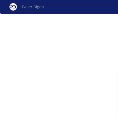
Paper Digest