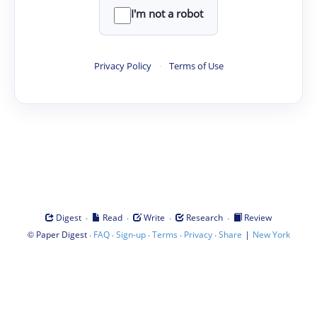
I'm not a robot
Privacy Policy
·
Terms of Use
·
·
·
·
Digest
Read
Write
Research
Review
©
·
·
·
·
·
|
Paper Digest
FAQ
Sign-up
Terms
Privacy
Share
New York