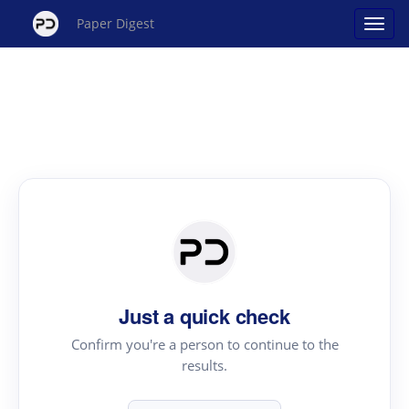
Paper Digest
Just a quick check
Confirm you're a person to continue to the
results.