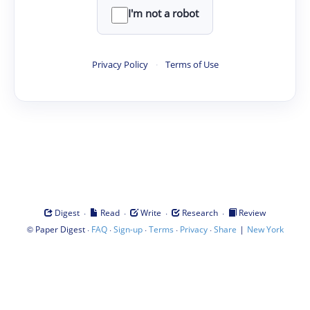
I'm not a robot
Privacy Policy
·
Terms of Use
·
·
·
·
Digest
Read
Write
Research
Review
©
·
·
·
·
·
|
Paper Digest
FAQ
Sign-up
Terms
Privacy
Share
New York