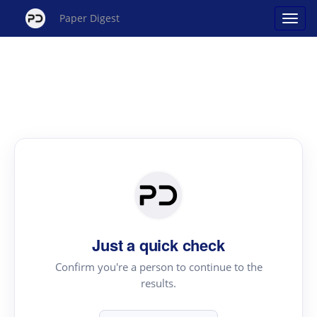
Paper Digest
Just a quick check
Confirm you're a person to continue to the
results.