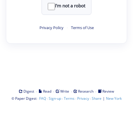
I'm not a robot
Privacy Policy
·
Terms of Use
·
·
·
·
Digest
Read
Write
Research
Review
©
·
·
·
·
·
|
Paper Digest
FAQ
Sign-up
Terms
Privacy
Share
New York