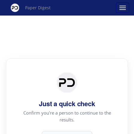
Paper Digest
Just a quick check
Confirm you're a person to continue to the
results.