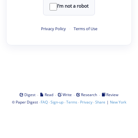
I'm not a robot
Privacy Policy
·
Terms of Use
·
·
·
·
Digest
Read
Write
Research
Review
©
·
·
·
·
·
|
Paper Digest
FAQ
Sign-up
Terms
Privacy
Share
New York