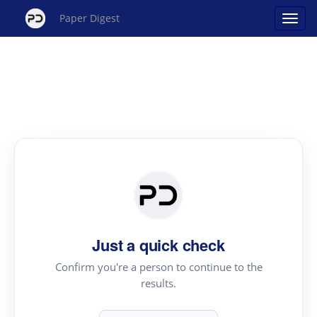
Paper Digest
Just a quick check
Confirm you're a person to continue to the
results.