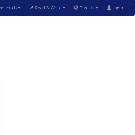
esearch
Read & Write
Digests
Login