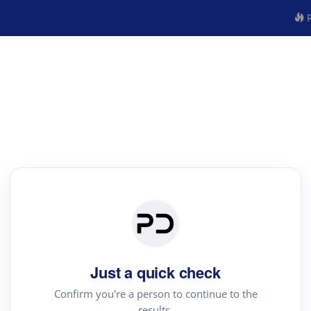
R
Just a quick check
Confirm you're a person to continue to the
results.