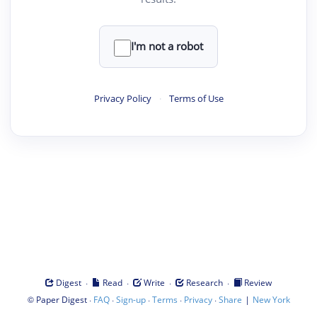
I'm not a robot
Privacy Policy
·
Terms of Use
·
·
·
·
Digest
Read
Write
Research
Review
©
·
·
·
·
·
|
Paper Digest
FAQ
Sign-up
Terms
Privacy
Share
New York