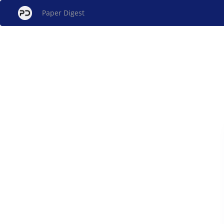
Paper Digest