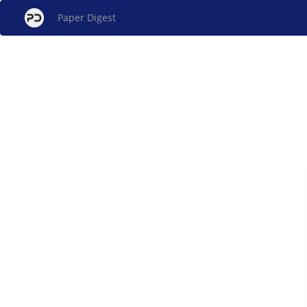
Paper Digest