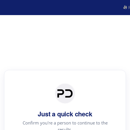
R
Just a quick check
Confirm you're a person to continue to the
results.