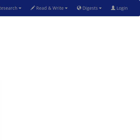
esearch
Read & Write
Digests
Login