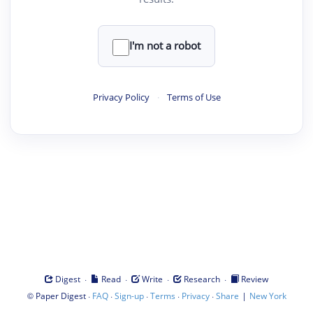
I'm not a robot
Privacy Policy
·
Terms of Use
·
·
·
·
Digest
Read
Write
Research
Review
©
·
·
·
·
·
|
Paper Digest
FAQ
Sign-up
Terms
Privacy
Share
New York