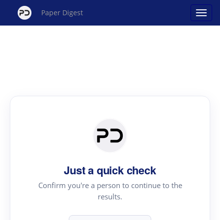
Paper Digest
Just a quick check
Confirm you're a person to continue to the
results.