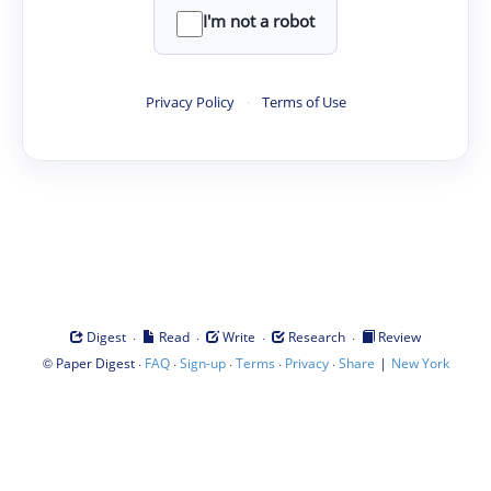
I'm not a robot
Privacy Policy
·
Terms of Use
·
·
·
·
Digest
Read
Write
Research
Review
©
·
·
·
·
·
|
Paper Digest
FAQ
Sign-up
Terms
Privacy
Share
New York