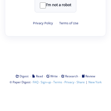
I'm not a robot
Privacy Policy
·
Terms of Use
·
·
·
·
Digest
Read
Write
Research
Review
©
·
·
·
·
·
|
Paper Digest
FAQ
Sign-up
Terms
Privacy
Share
New York