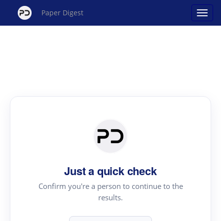
Paper Digest
Just a quick check
Confirm you're a person to continue to the
results.