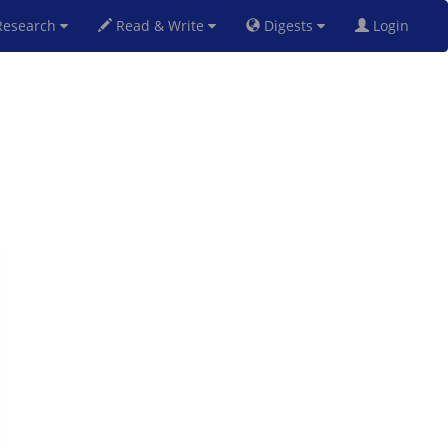
esearch
Read & Write
Digests
Login