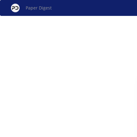
Paper Digest