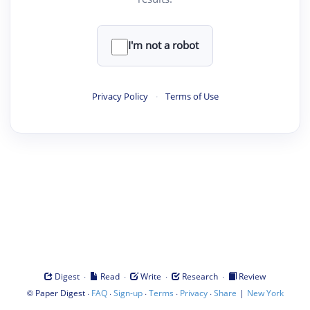
I'm not a robot
Privacy Policy
·
Terms of Use
·
·
·
·
Digest
Read
Write
Research
Review
©
·
·
·
·
·
|
Paper Digest
FAQ
Sign-up
Terms
Privacy
Share
New York