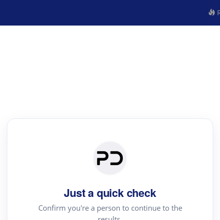
R
Just a quick check
Confirm you're a person to continue to the
results.