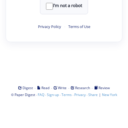
I'm not a robot
Privacy Policy
·
Terms of Use
·
·
·
·
Digest
Read
Write
Research
Review
©
·
·
·
·
·
|
Paper Digest
FAQ
Sign-up
Terms
Privacy
Share
New York