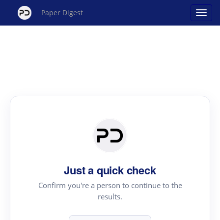
Paper Digest
Just a quick check
Confirm you're a person to continue to the
results.