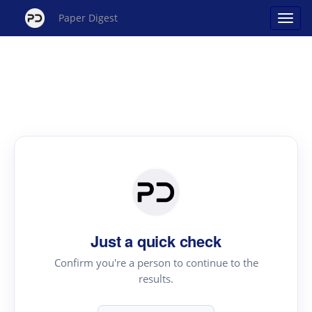
Paper Digest
Just a quick check
Confirm you're a person to continue to the
results.