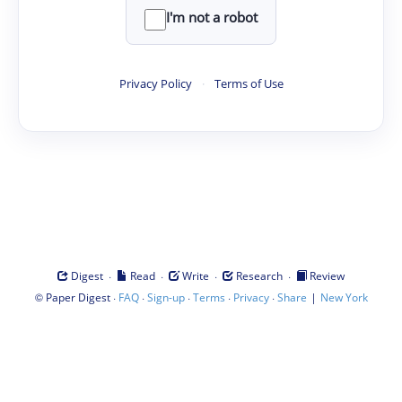
I'm not a robot
Privacy Policy
·
Terms of Use
·
·
·
·
Digest
Read
Write
Research
Review
©
·
·
·
·
·
|
Paper Digest
FAQ
Sign-up
Terms
Privacy
Share
New York