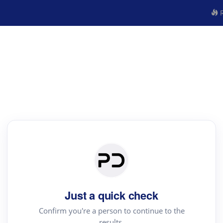
R
Just a quick check
Confirm you're a person to continue to the
results.