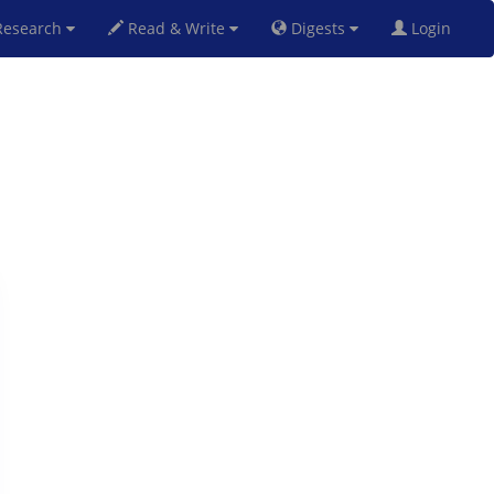
esearch
Read & Write
Digests
Login