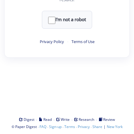
I'm not a robot
Privacy Policy
·
Terms of Use
·
·
·
·
Digest
Read
Write
Research
Review
©
·
·
·
·
·
|
Paper Digest
FAQ
Sign-up
Terms
Privacy
Share
New York