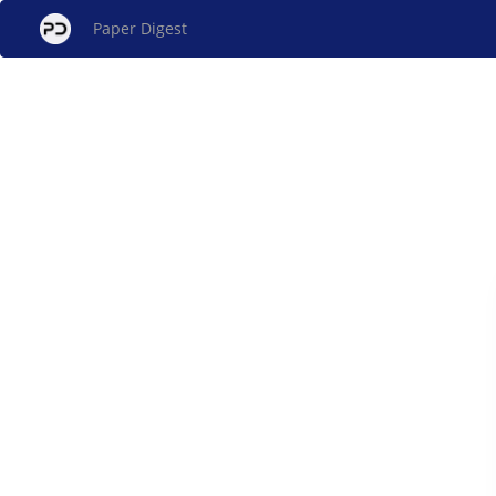
Paper Digest