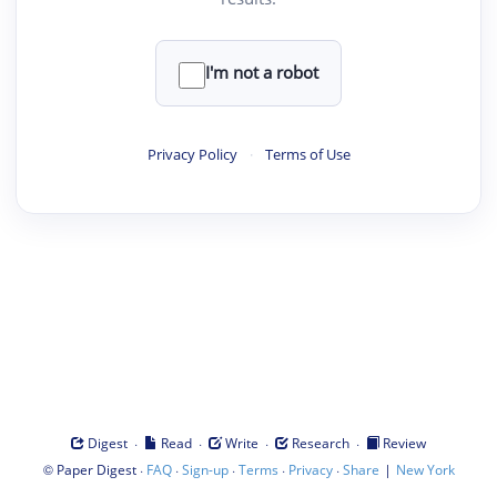
I'm not a robot
Privacy Policy
·
Terms of Use
·
·
·
·
Digest
Read
Write
Research
Review
©
·
·
·
·
·
|
Paper Digest
FAQ
Sign-up
Terms
Privacy
Share
New York