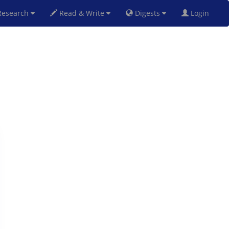
esearch
Read & Write
Digests
Login