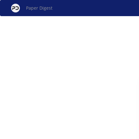
Paper Digest