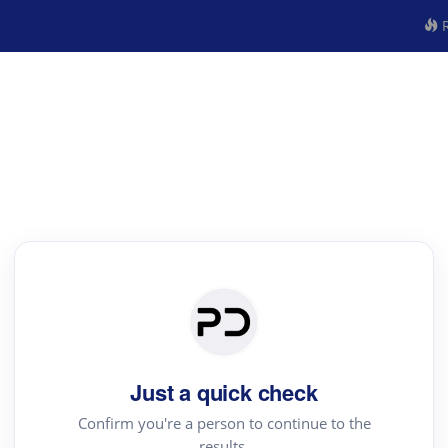
R
Just a quick check
Confirm you're a person to continue to the
results.