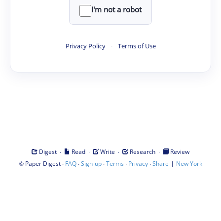
I'm not a robot
Privacy Policy
·
Terms of Use
·
·
·
·
Digest
Read
Write
Research
Review
©
·
·
·
·
·
|
Paper Digest
FAQ
Sign-up
Terms
Privacy
Share
New York