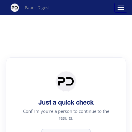
Paper Digest
Just a quick check
Confirm you're a person to continue to the
results.