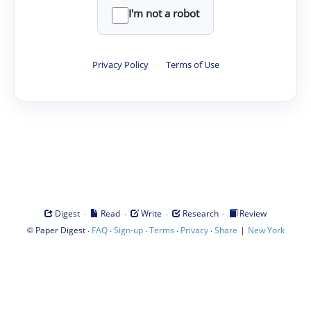
I'm not a robot
Privacy Policy
·
Terms of Use
·
·
·
·
Digest
Read
Write
Research
Review
©
·
·
·
·
·
|
Paper Digest
FAQ
Sign-up
Terms
Privacy
Share
New York