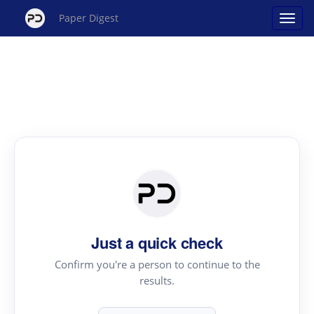
Paper Digest
Just a quick check
Confirm you're a person to continue to the
results.