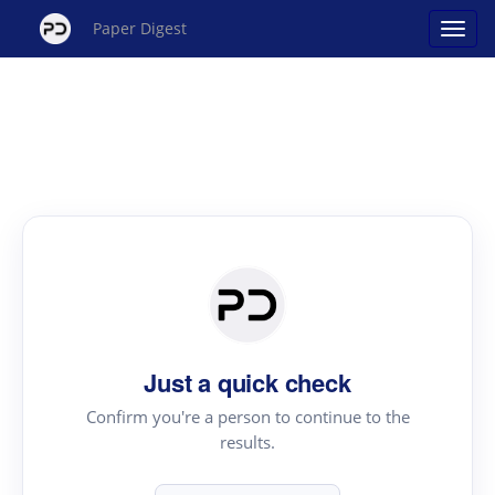
Paper Digest
Just a quick check
Confirm you're a person to continue to the
results.