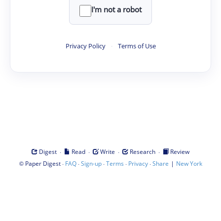
I'm not a robot
Privacy Policy
·
Terms of Use
·
·
·
·
Digest
Read
Write
Research
Review
©
·
·
·
·
·
|
Paper Digest
FAQ
Sign-up
Terms
Privacy
Share
New York