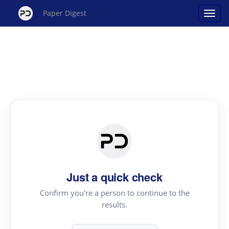
Paper Digest
Just a quick check
Confirm you're a person to continue to the
results.