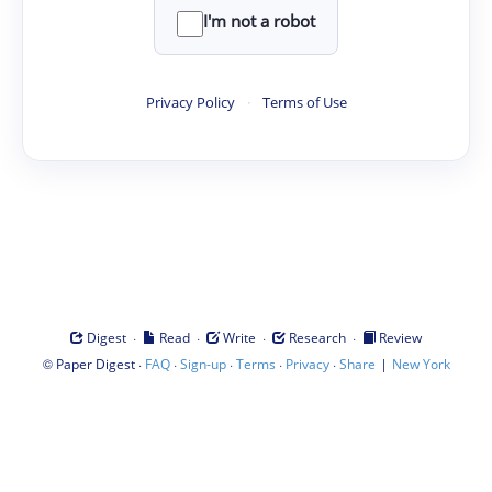
I'm not a robot
Privacy Policy
·
Terms of Use
·
·
·
·
Digest
Read
Write
Research
Review
©
·
·
·
·
·
|
Paper Digest
FAQ
Sign-up
Terms
Privacy
Share
New York