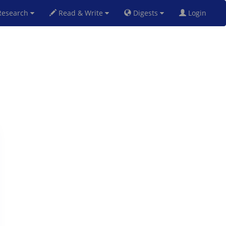
esearch
Read & Write
Digests
Login