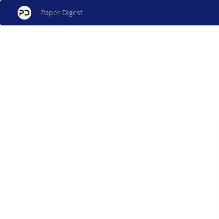
Paper Digest