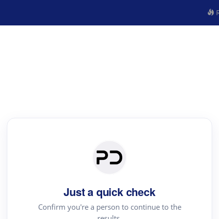
R
Just a quick check
Confirm you're a person to continue to the
results.