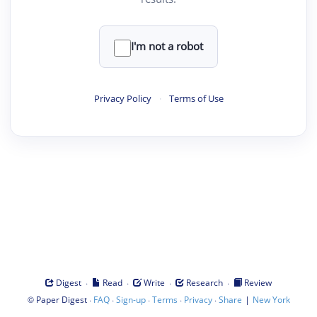
I'm not a robot
Privacy Policy
·
Terms of Use
·
·
·
·
Digest
Read
Write
Research
Review
©
·
·
·
·
·
|
Paper Digest
FAQ
Sign-up
Terms
Privacy
Share
New York