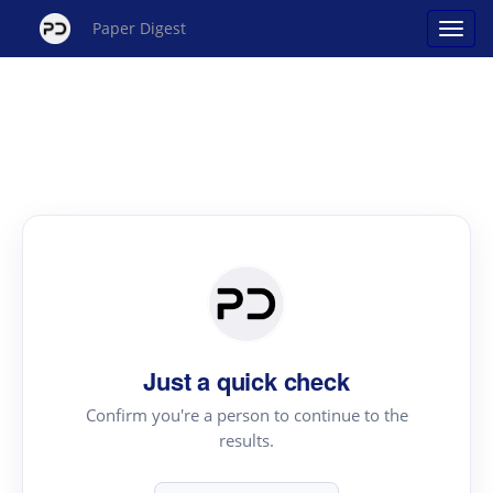
Paper Digest
Just a quick check
Confirm you're a person to continue to the
results.