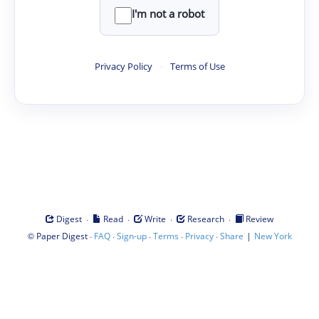
I'm not a robot
Privacy Policy
·
Terms of Use
·
·
·
·
Digest
Read
Write
Research
Review
©
·
·
·
·
·
|
Paper Digest
FAQ
Sign-up
Terms
Privacy
Share
New York