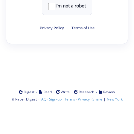
I'm not a robot
Privacy Policy
·
Terms of Use
·
·
·
·
Digest
Read
Write
Research
Review
©
·
·
·
·
·
|
Paper Digest
FAQ
Sign-up
Terms
Privacy
Share
New York