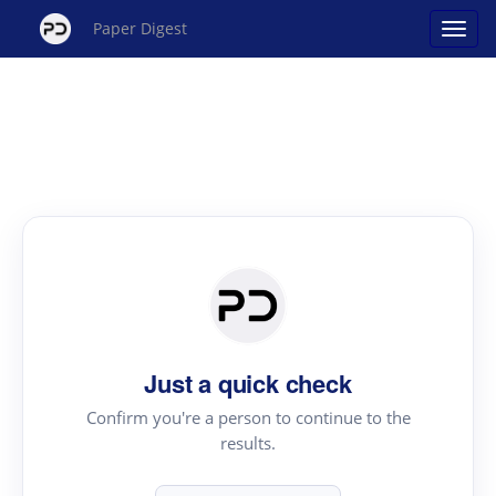
Paper Digest
Just a quick check
Confirm you're a person to continue to the
results.