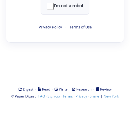
I'm not a robot
Privacy Policy
·
Terms of Use
·
·
·
·
Digest
Read
Write
Research
Review
©
·
·
·
·
·
|
Paper Digest
FAQ
Sign-up
Terms
Privacy
Share
New York