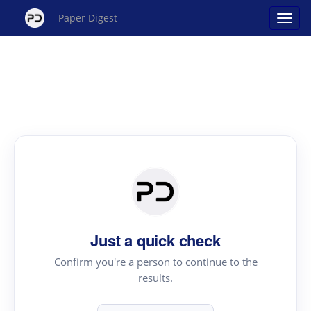
Paper Digest
Just a quick check
Confirm you're a person to continue to the
results.