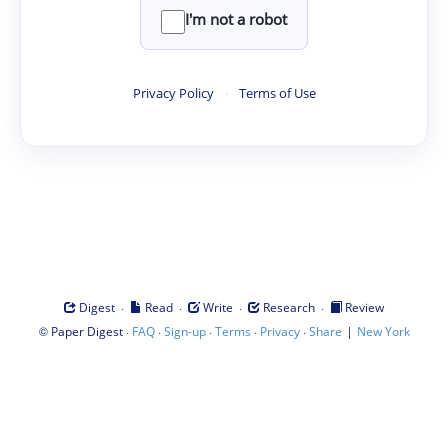
I'm not a robot
Privacy Policy
·
Terms of Use
·
·
·
·
Digest
Read
Write
Research
Review
©
·
·
·
·
·
|
Paper Digest
FAQ
Sign-up
Terms
Privacy
Share
New York