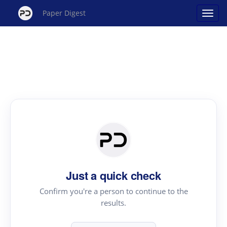
Paper Digest
Just a quick check
Confirm you're a person to continue to the
results.