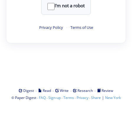
I'm not a robot
Privacy Policy
·
Terms of Use
·
·
·
·
Digest
Read
Write
Research
Review
©
·
·
·
·
·
|
Paper Digest
FAQ
Sign-up
Terms
Privacy
Share
New York