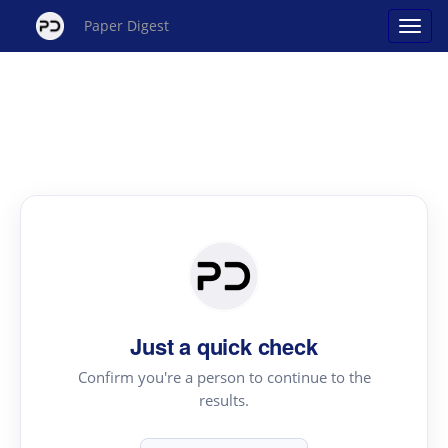
Paper Digest
Just a quick check
Confirm you're a person to continue to the
results.