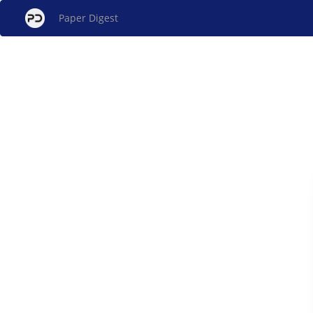
Paper Digest