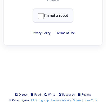
I'm not a robot
Privacy Policy
·
Terms of Use
·
·
·
·
Digest
Read
Write
Research
Review
©
·
·
·
·
·
|
Paper Digest
FAQ
Sign-up
Terms
Privacy
Share
New York