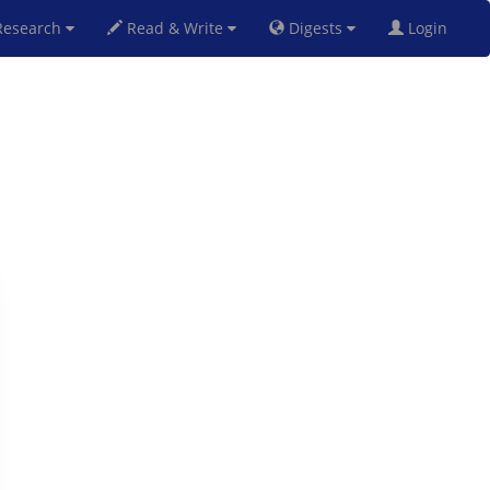
esearch
Read & Write
Digests
Login