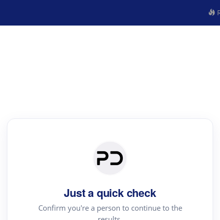
R
Just a quick check
Confirm you're a person to continue to the
results.