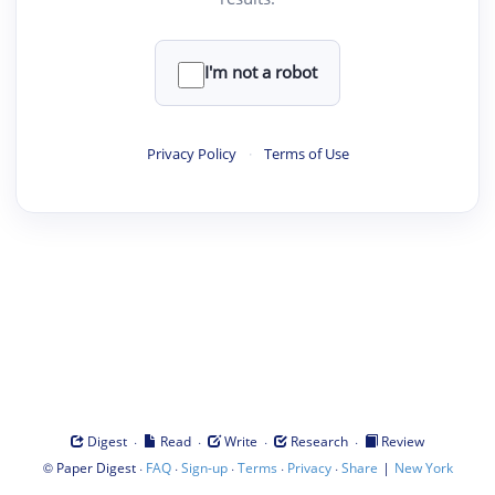
I'm not a robot
Privacy Policy
·
Terms of Use
·
·
·
·
Digest
Read
Write
Research
Review
©
·
·
·
·
·
|
Paper Digest
FAQ
Sign-up
Terms
Privacy
Share
New York