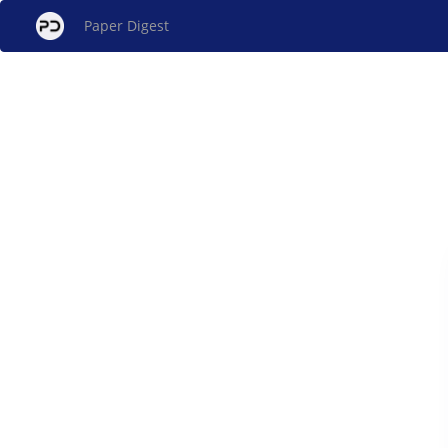
Paper Digest