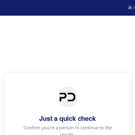
R
Just a quick check
Confirm you're a person to continue to the
results.