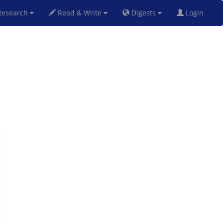
esearch
Read & Write
Digests
Login