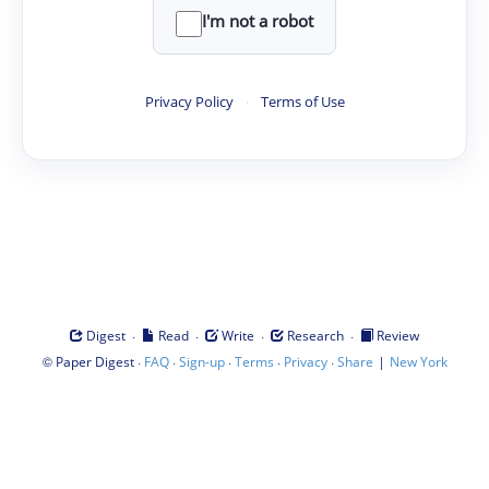
I'm not a robot
Privacy Policy
·
Terms of Use
·
·
·
·
Digest
Read
Write
Research
Review
©
·
·
·
·
·
|
Paper Digest
FAQ
Sign-up
Terms
Privacy
Share
New York