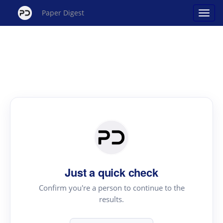
Paper Digest
Just a quick check
Confirm you're a person to continue to the
results.