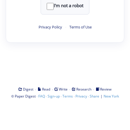
I'm not a robot
Privacy Policy
·
Terms of Use
·
·
·
·
Digest
Read
Write
Research
Review
©
·
·
·
·
·
|
Paper Digest
FAQ
Sign-up
Terms
Privacy
Share
New York