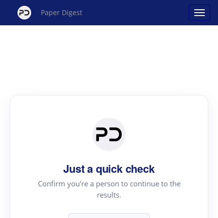
Paper Digest
Just a quick check
Confirm you're a person to continue to the
results.