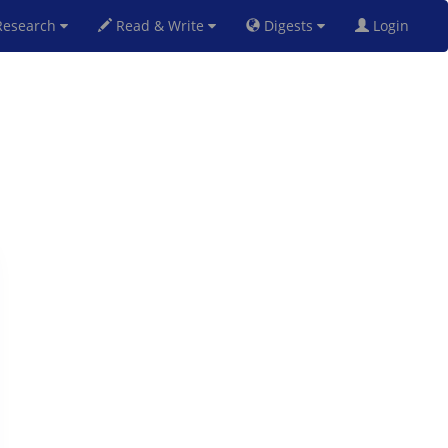
esearch
Read & Write
Digests
Login