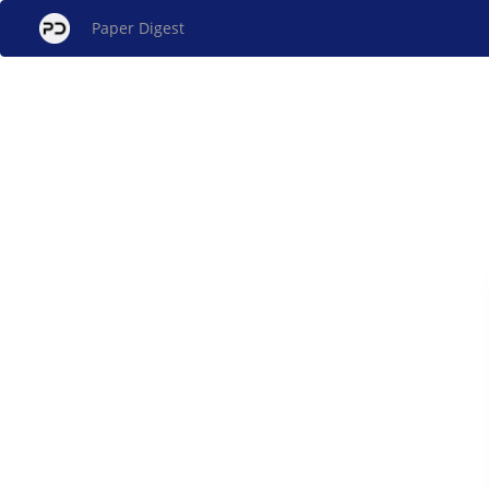
Paper Digest