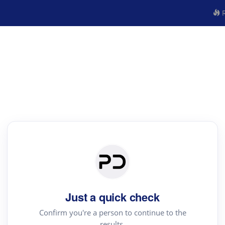
R
Just a quick check
Confirm you're a person to continue to the
results.