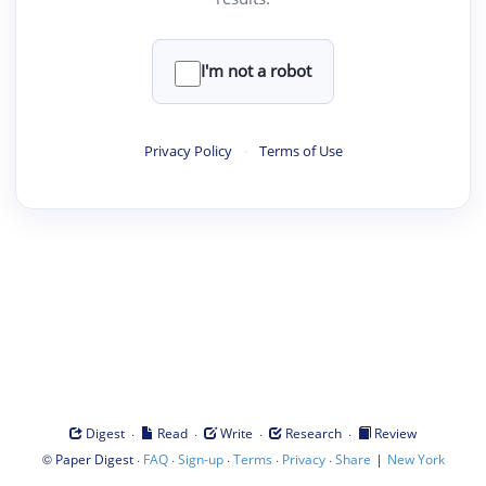
I'm not a robot
Privacy Policy
·
Terms of Use
·
·
·
·
Digest
Read
Write
Research
Review
©
·
·
·
·
·
|
Paper Digest
FAQ
Sign-up
Terms
Privacy
Share
New York