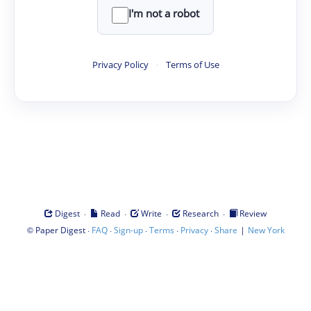
I'm not a robot
Privacy Policy
·
Terms of Use
·
·
·
·
Digest
Read
Write
Research
Review
©
·
·
·
·
·
|
Paper Digest
FAQ
Sign-up
Terms
Privacy
Share
New York