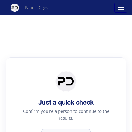
Paper Digest
Just a quick check
Confirm you're a person to continue to the
results.