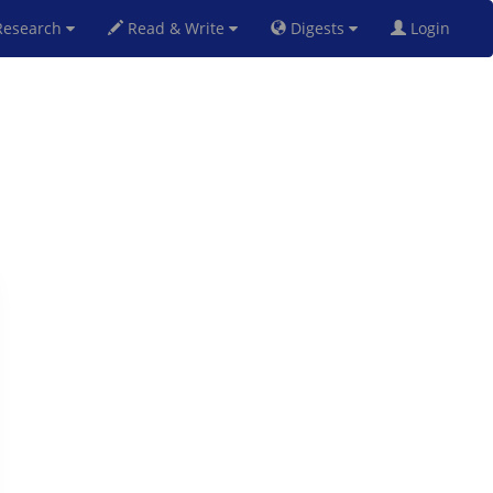
esearch
Read & Write
Digests
Login