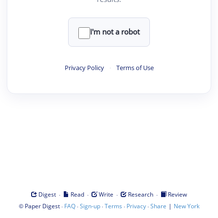
I'm not a robot
Privacy Policy
·
Terms of Use
·
·
·
·
Digest
Read
Write
Research
Review
©
·
·
·
·
·
|
Paper Digest
FAQ
Sign-up
Terms
Privacy
Share
New York