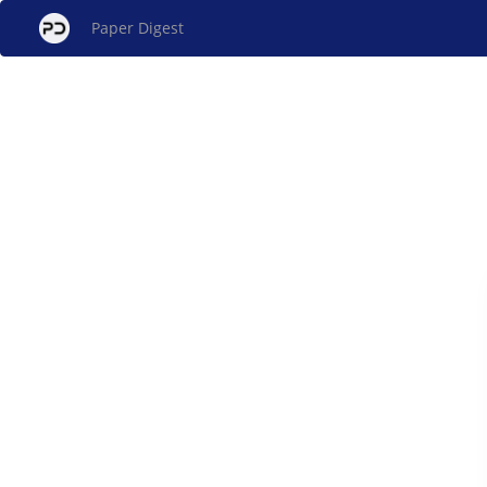
Paper Digest