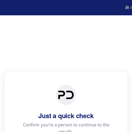
R
Just a quick check
Confirm you're a person to continue to the
results.