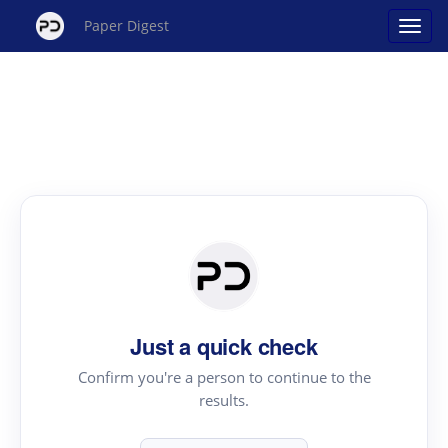
Paper Digest
Just a quick check
Confirm you're a person to continue to the
results.