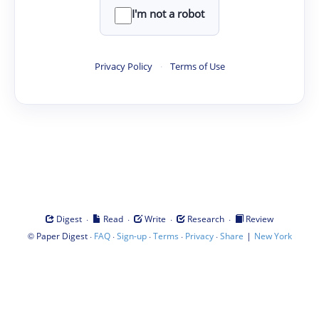
I'm not a robot
Privacy Policy
·
Terms of Use
·
·
·
·
Digest
Read
Write
Research
Review
©
·
·
·
·
·
|
Paper Digest
FAQ
Sign-up
Terms
Privacy
Share
New York