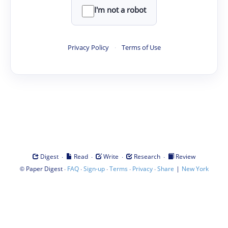
I'm not a robot
Privacy Policy
·
Terms of Use
·
·
·
·
Digest
Read
Write
Research
Review
©
·
·
·
·
·
|
Paper Digest
FAQ
Sign-up
Terms
Privacy
Share
New York