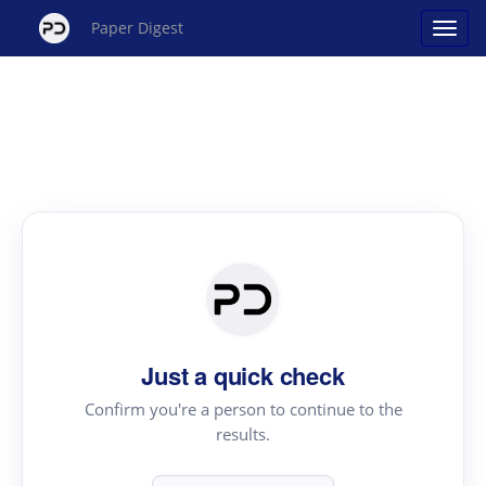
Paper Digest
Just a quick check
Confirm you're a person to continue to the
results.