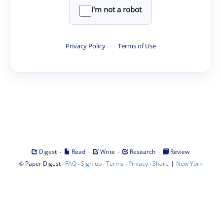
I'm not a robot
Privacy Policy
·
Terms of Use
·
·
·
·
Digest
Read
Write
Research
Review
©
·
·
·
·
·
|
Paper Digest
FAQ
Sign-up
Terms
Privacy
Share
New York