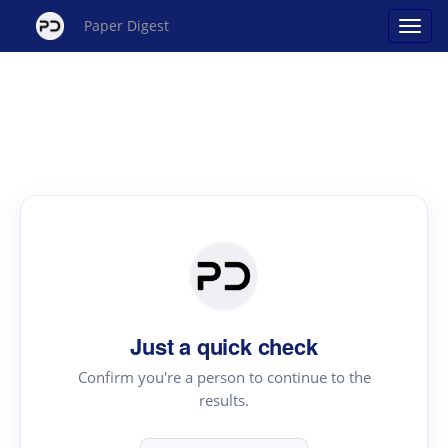
Paper Digest
Just a quick check
Confirm you're a person to continue to the
results.