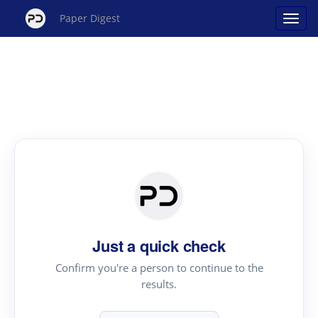
Paper Digest
Just a quick check
Confirm you're a person to continue to the
results.