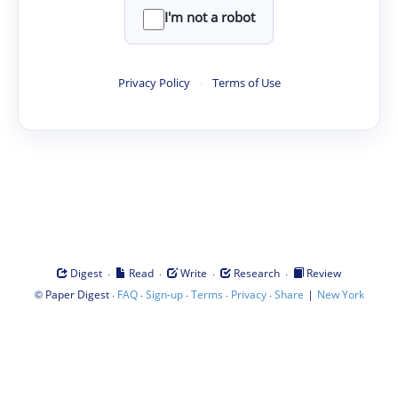
I'm not a robot
Privacy Policy
·
Terms of Use
·
·
·
·
Digest
Read
Write
Research
Review
©
·
·
·
·
·
|
Paper Digest
FAQ
Sign-up
Terms
Privacy
Share
New York