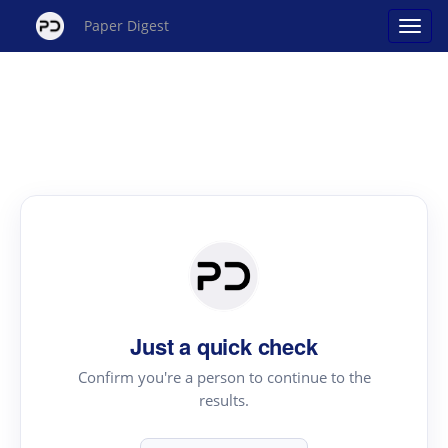
Paper Digest
Just a quick check
Confirm you're a person to continue to the
results.