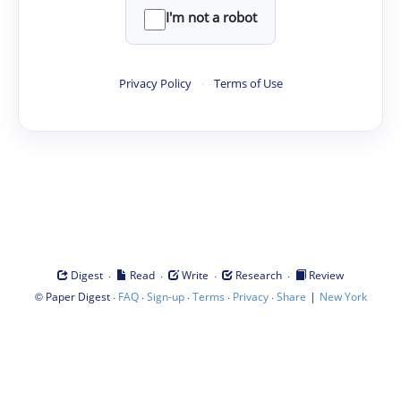
I'm not a robot
Privacy Policy
·
Terms of Use
·
·
·
·
Digest
Read
Write
Research
Review
©
·
·
·
·
·
|
Paper Digest
FAQ
Sign-up
Terms
Privacy
Share
New York