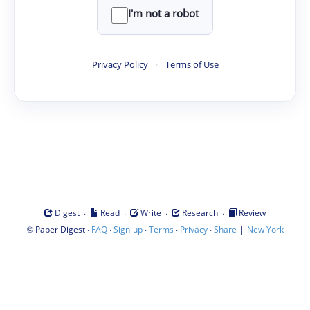
I'm not a robot
Privacy Policy
·
Terms of Use
·
·
·
·
Digest
Read
Write
Research
Review
©
·
·
·
·
·
|
Paper Digest
FAQ
Sign-up
Terms
Privacy
Share
New York