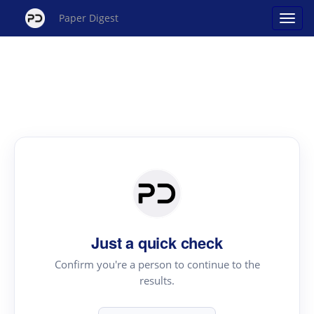
Paper Digest
Just a quick check
Confirm you're a person to continue to the
results.