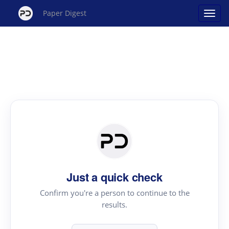
Paper Digest
Just a quick check
Confirm you're a person to continue to the
results.