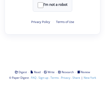
I'm not a robot
Privacy Policy
·
Terms of Use
·
·
·
·
Digest
Read
Write
Research
Review
©
·
·
·
·
·
|
Paper Digest
FAQ
Sign-up
Terms
Privacy
Share
New York