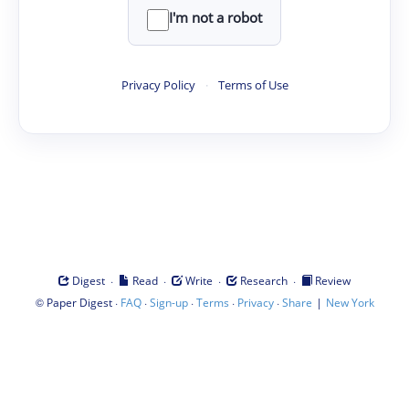
I'm not a robot
Privacy Policy
·
Terms of Use
·
·
·
·
Digest
Read
Write
Research
Review
©
·
·
·
·
·
|
Paper Digest
FAQ
Sign-up
Terms
Privacy
Share
New York