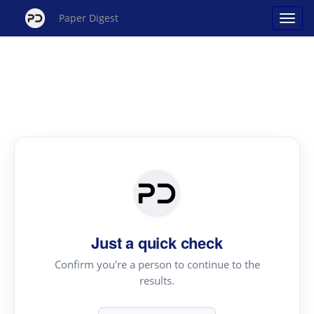
Paper Digest
Just a quick check
Confirm you're a person to continue to the
results.