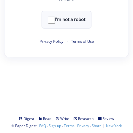
I'm not a robot
Privacy Policy
·
Terms of Use
·
·
·
·
Digest
Read
Write
Research
Review
©
·
·
·
·
·
|
Paper Digest
FAQ
Sign-up
Terms
Privacy
Share
New York