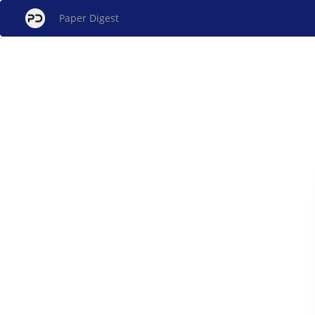
Paper Digest