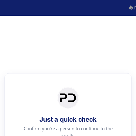
R
Just a quick check
Confirm you're a person to continue to the
results.