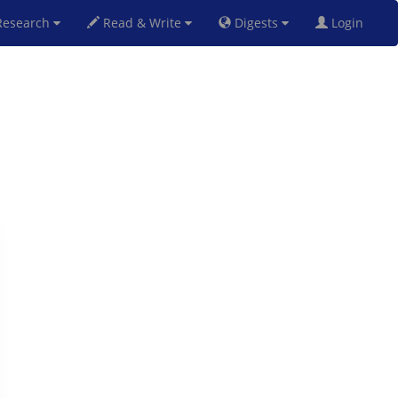
esearch
Read & Write
Digests
Login