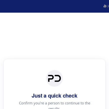
R
Just a quick check
Confirm you're a person to continue to the
results.