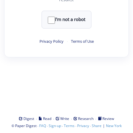
I'm not a robot
Privacy Policy
·
Terms of Use
·
·
·
·
Digest
Read
Write
Research
Review
©
·
·
·
·
·
|
Paper Digest
FAQ
Sign-up
Terms
Privacy
Share
New York