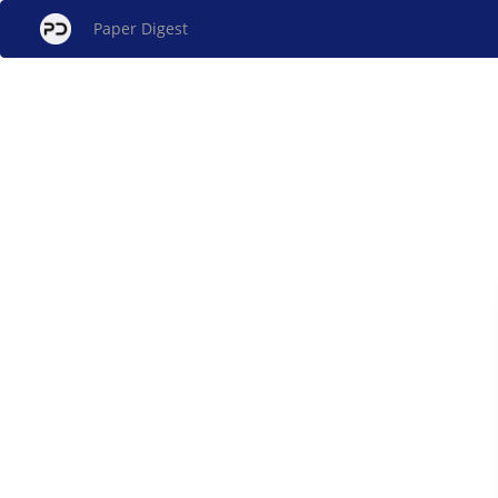
Paper Digest