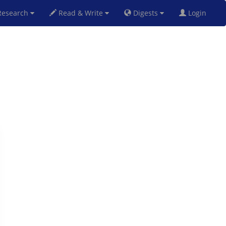
esearch
Read & Write
Digests
Login