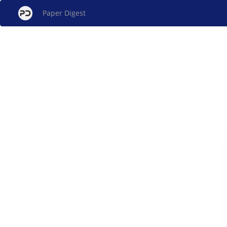
Paper Digest