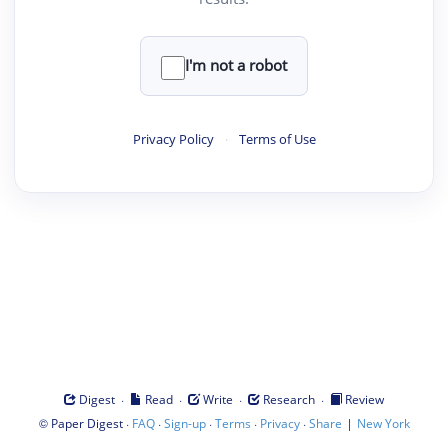
I'm not a robot
Privacy Policy
·
Terms of Use
·
·
·
·
Digest
Read
Write
Research
Review
©
·
·
·
·
·
|
Paper Digest
FAQ
Sign-up
Terms
Privacy
Share
New York