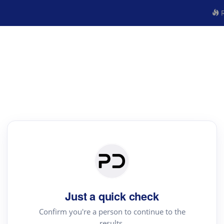
R
Just a quick check
Confirm you're a person to continue to the
results.