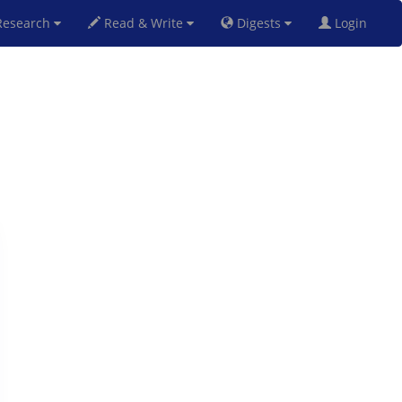
esearch
Read & Write
Digests
Login