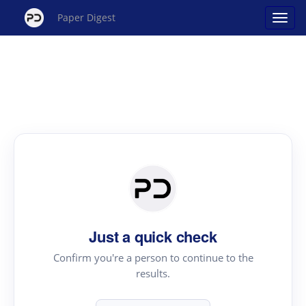
Paper Digest
Just a quick check
Confirm you're a person to continue to the
results.