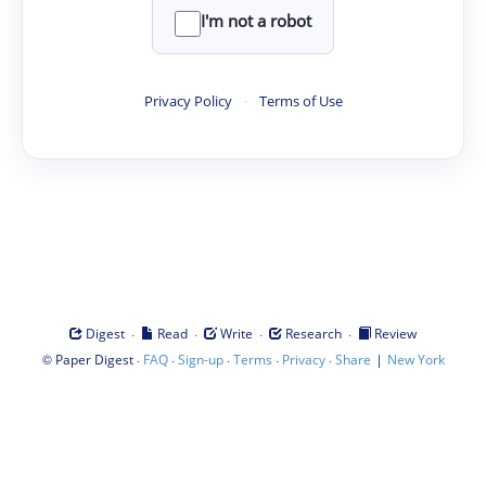
I'm not a robot
Privacy Policy
·
Terms of Use
·
·
·
·
Digest
Read
Write
Research
Review
©
·
·
·
·
·
|
Paper Digest
FAQ
Sign-up
Terms
Privacy
Share
New York