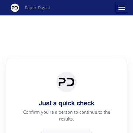
Paper Digest
Just a quick check
Confirm you're a person to continue to the
results.