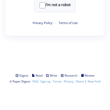
I'm not a robot
Privacy Policy
·
Terms of Use
·
·
·
·
Digest
Read
Write
Research
Review
©
·
·
·
·
·
|
Paper Digest
FAQ
Sign-up
Terms
Privacy
Share
New York