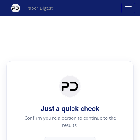
Paper Digest
Just a quick check
Confirm you're a person to continue to the
results.