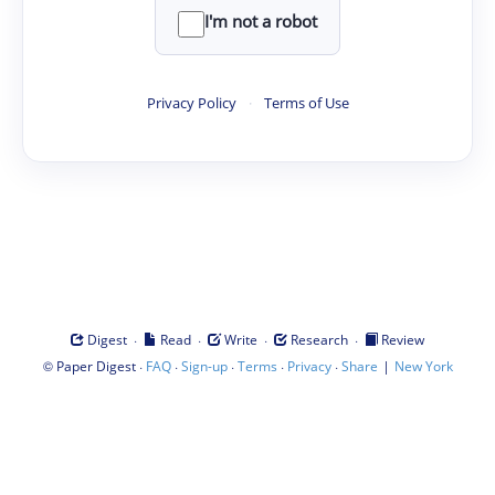
I'm not a robot
Privacy Policy
·
Terms of Use
·
·
·
·
Digest
Read
Write
Research
Review
©
·
·
·
·
·
|
Paper Digest
FAQ
Sign-up
Terms
Privacy
Share
New York