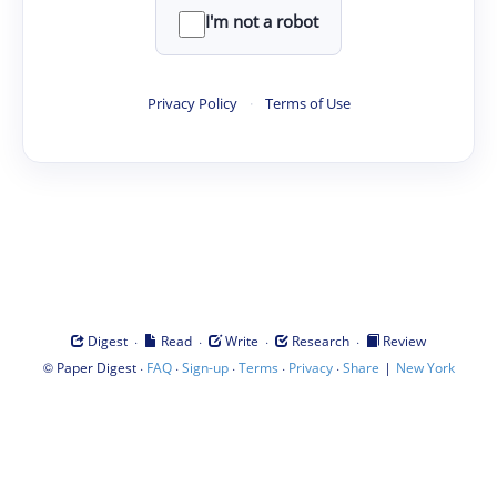
I'm not a robot
Privacy Policy
·
Terms of Use
·
·
·
·
Digest
Read
Write
Research
Review
©
·
·
·
·
·
|
Paper Digest
FAQ
Sign-up
Terms
Privacy
Share
New York