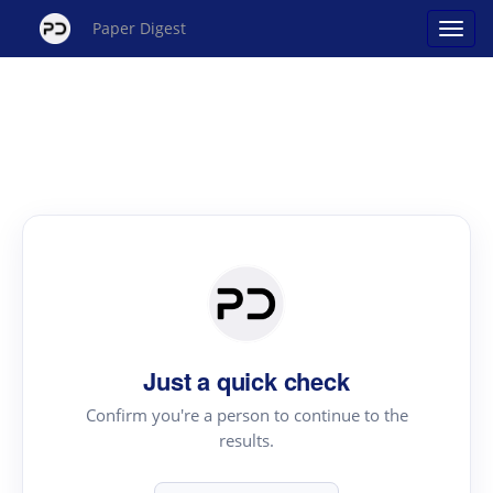
Paper Digest
Just a quick check
Confirm you're a person to continue to the
results.